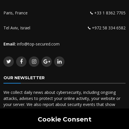
Paris, France
+33 1 8362 7705
Tel Aviv, Israel
+972 58 334 6582
Email:
info@top-secured.com
OUR NEWSLETTER
We collect daily news about cybersecurity, including ongoing
attacks, advises to protect your online activity, your website or
your server. We also report about security events that show
specific cases you could take advantage to know about.
Cookie Consent
To receive our newsletter, please type in your email here.