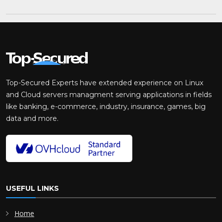
Top-Secured Experts have extended experience on Linux
and Cloud servers managment serving applications in fields
like banking, e-commerce, industry, insurance, games, big
data and more.
USEFUL LINKS
Home