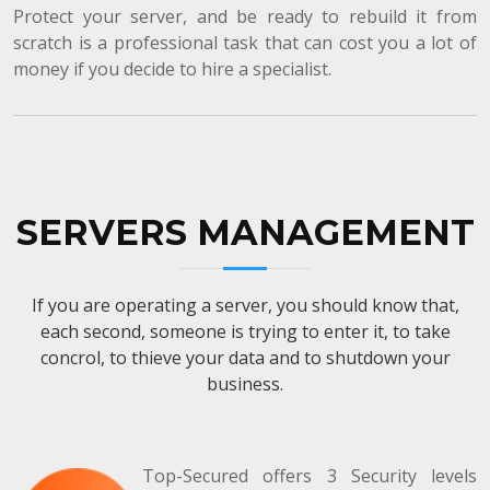
Protect your server, and be ready to rebuild it from
scratch is a professional task that can cost you a lot of
money if you decide to hire a specialist.
SERVERS MANAGEMENT
If you are operating a server, you should know that,
each second, someone is trying to enter it, to take
concrol, to thieve your data and to shutdown your
business.
Top-Secured offers 3 Security levels