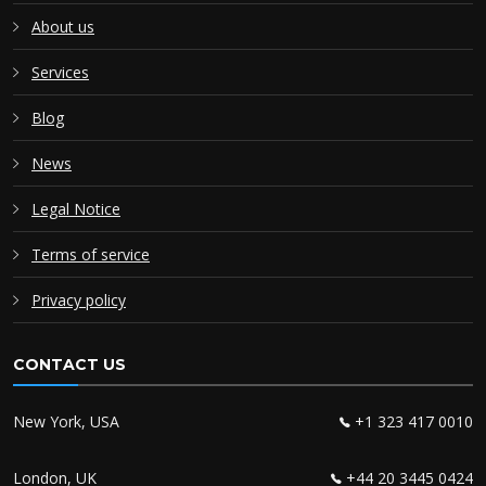
About us
Services
Blog
News
Legal Notice
Terms of service
Privacy policy
CONTACT US
New York, USA
+1 323 417 0010
London, UK
+44 20 3445 0424