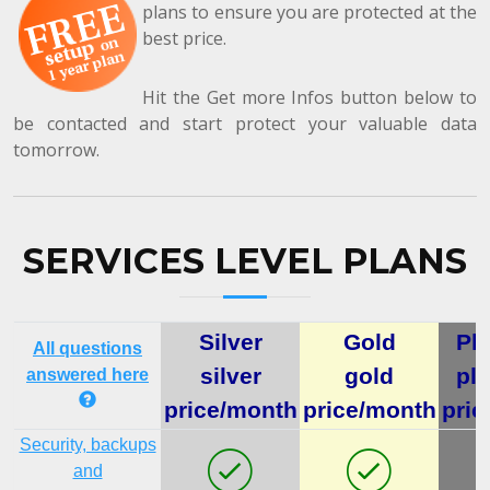
plans to ensure you are protected at the
best price.
Hit the Get more Infos button below to
be contacted and start protect your valuable data
tomorrow.
SERVICES LEVEL PLANS
Silver
Gold
Pl
All questions
silver
gold
pl
answered here
price/month
price/month
pric
Security, backups
and