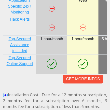
Applications
Web
We
Specific 24x7
Monitoring
Hack Alerts
Top-Secured
1 hour/month
1 hour/month
5 ho
Assistance
included
Top-Secured
Online Support
GET MORE INFOS
(
)
Installation Cost : Free for a 12 months subscription,
2 months fee for a subscription over 6 months, 3
months fee for a subscription of less than 6 months.