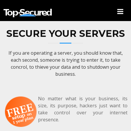
SECURE YOUR SERVERS
If you are operating a server, you should know that,
each second, someone is trying to enter it, to take
concrol, to thieve your data and to shutdown your
business.
No matter what is your business, its
size, its purpose, hackers just want to
take control over your internet
presence.