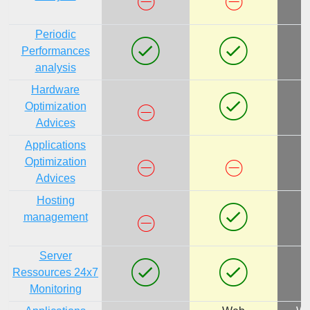
Periodic
Performances
analysis
Hardware
Optimization
Advices
Applications
Optimization
Advices
Hosting
management
Server
Ressources 24x7
Monitoring