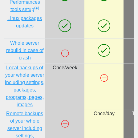
Performances
(
)
tools setup
Linux packages
updates
Whole server
rebuild in case of
crash
Local backups of
Once/week
your whole server
including settings,
packages,
programs, pages,
images
Remote backups
Once/day
Tw
of your whole
server including
settings,