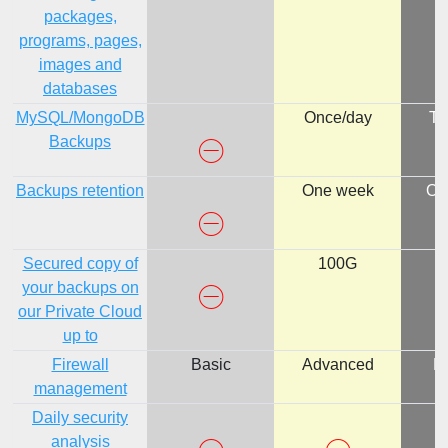
packages,
programs, pages,
images and
databases
MySQL/MongoDB
Once/day
Tw
Backups
Backups retention
One week
On
Secured copy of
100G
your backups on
our Private Cloud
up to
Firewall
Basic
Advanced
D
management
Daily security
analysis